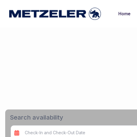
Home
Search availability