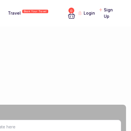
Sign
0
Book Your Travel
Travel
Login
Up