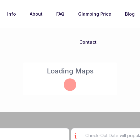
Info
About
FAQ
Glamping Price
Blog
Contact
Loading Maps