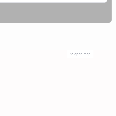
open map