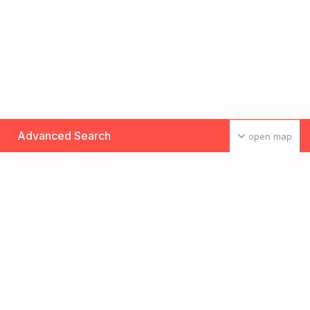
Advanced Search
open map