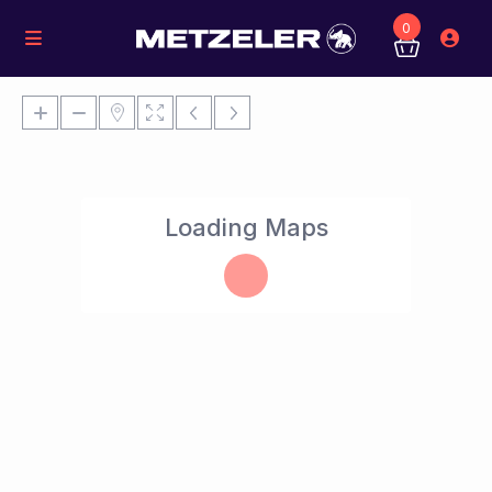
0
Loading Maps