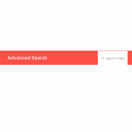
Advanced Search
open map