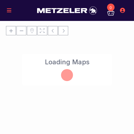
0
Loading Maps