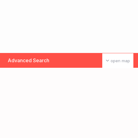
Advanced Search
open map