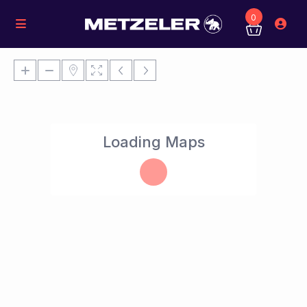
0
Loading Maps