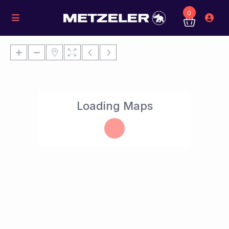
0
Loading Maps