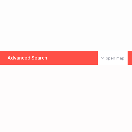
Advanced Search
open map