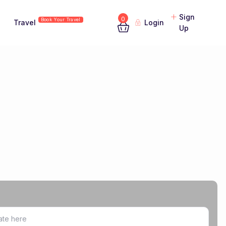
Sign
0
Book Your Travel
Travel
Login
Up