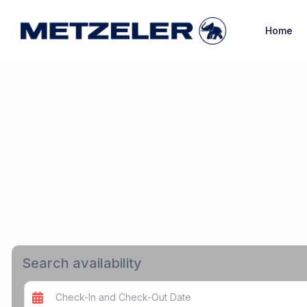
Home
Search availability