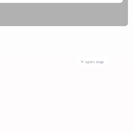
open map