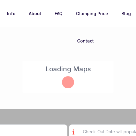
Info
About
FAQ
Glamping Price
Blog
Contact
Loading Maps