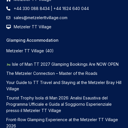
+44 330 088 8434 | +44 1624 640 044
sales@metzelerttvillage.com
Metzeler TT Village
Glamping Accommodation
Metzeler TT Village
(40)
Isle of Man TT 2027 Glamping Bookings Are NOW OPEN
The Metzeler Connection – Master of the Roads
Your Guide to TT Travel and Staying at the Metzeler Bray Hill
Village
Tourist Trophy Isola di Man 2026: Analisi Esaustiva del
Programma Ufficiale e Guida al Soggiorno Esperienziale
presso il Metzeler TT Village
Front-Row Glamping Experience at the Metzeler TT Village
2026