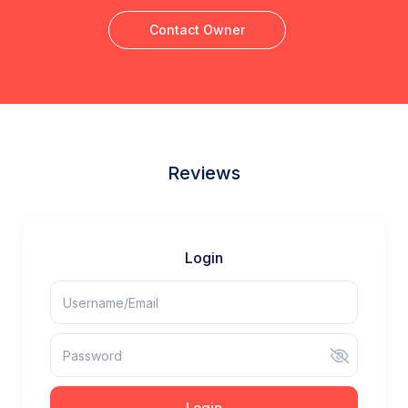
Contact Owner
Reviews
Login
Login