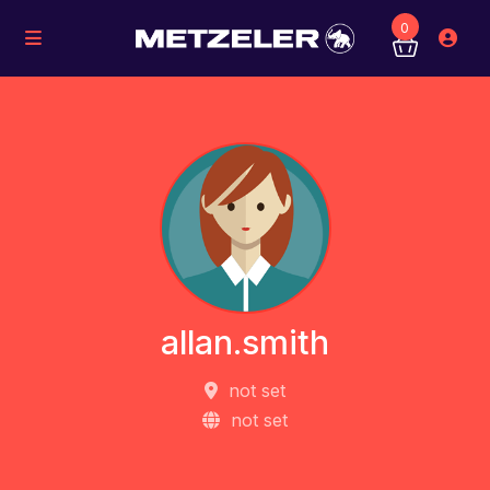
0
allan.smith
not set
not set