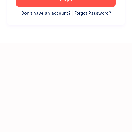
Don't have an account?
|
Forgot Password?