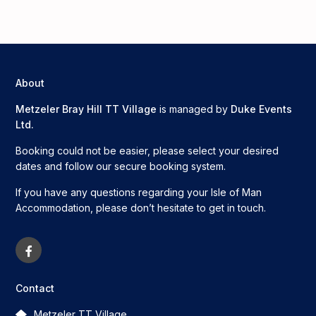
About
Metzeler Bray Hill TT Village
is managed by
Duke Events
Ltd.
Booking could not be easier, please select your desired
dates and follow our secure booking system.
If you have any questions regarding your Isle of Man
Accommodation, please don’t hesitate to get in touch.
Contact
Metzeler TT Village