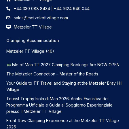
+44 330 088 8434 | +44 1624 640 044
sales@metzelerttvillage.com
Metzeler TT Village
Glamping Accommodation
Metzeler TT Village
(40)
Isle of Man TT 2027 Glamping Bookings Are NOW OPEN
The Metzeler Connection – Master of the Roads
Your Guide to TT Travel and Staying at the Metzeler Bray Hill
Village
Tourist Trophy Isola di Man 2026: Analisi Esaustiva del
Programma Ufficiale e Guida al Soggiorno Esperienziale
presso il Metzeler TT Village
Front-Row Glamping Experience at the Metzeler TT Village
2026