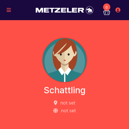
0
Schattling
not set
not set