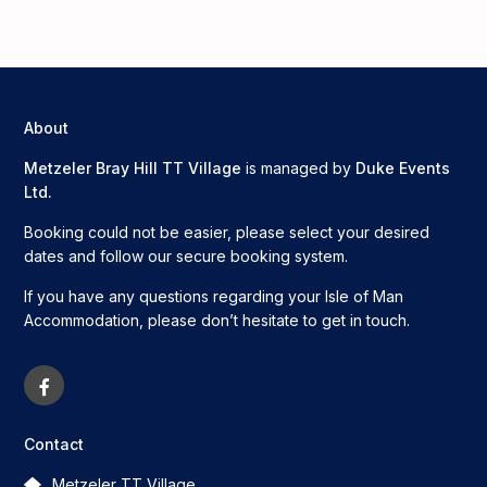
About
Metzeler Bray Hill TT Village
is managed by
Duke Events
Ltd.
Booking could not be easier, please select your desired
dates and follow our secure booking system.
If you have any questions regarding your Isle of Man
Accommodation, please don’t hesitate to get in touch.
Contact
Metzeler TT Village