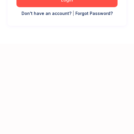
Don't have an account?
|
Forgot Password?