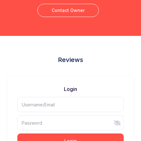
Contact Owner
Reviews
Login
Login