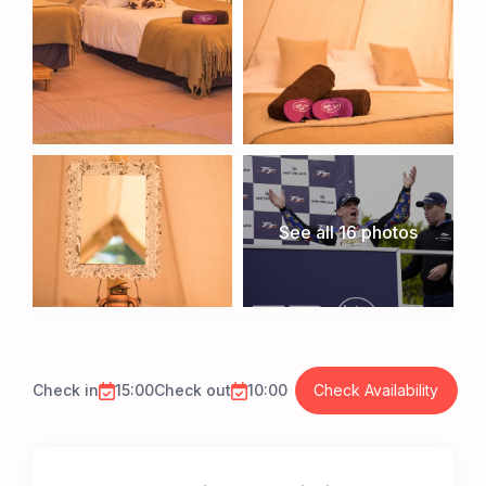
See all 16 photos
Check in
15:00
Check out
10:00
Check Availability