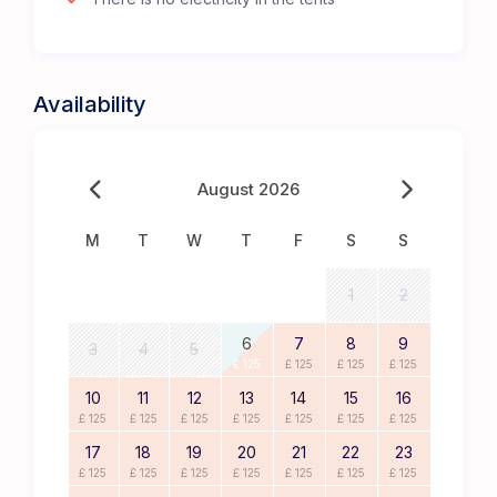
Availability
August 2026
M
T
W
T
F
S
S
1
2
6
7
8
9
3
4
5
£ 125
£ 125
£ 125
£ 125
10
11
12
13
14
15
16
£ 125
£ 125
£ 125
£ 125
£ 125
£ 125
£ 125
17
18
19
20
21
22
23
£ 125
£ 125
£ 125
£ 125
£ 125
£ 125
£ 125