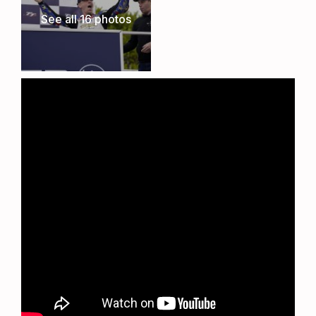
committed to preserving the integrity of the
See all 16 photos
cricket pitch. While no matches will take place
during the TT, this careful positioning allows the
club to seamlessly resume its cricket schedule
once the event concludes, ensuring the long-
term sustainability of this superb venue.
The Ultimate TT Experience
Whether you’re a TT veteran or attending for the
first time, the Metzeler TT Village offers
unbeatable comfort, convenience, and proximity
to one of the most thrilling motorsport events in
the world. Book now to secure your place at the
heart of the action.