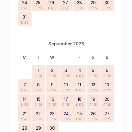
24
25
26
27
28
29
30
£ 125
£ 125
£ 125
£ 125
£ 125
£ 125
£ 125
31
£ 125
September 2026
M
T
W
T
F
S
S
1
2
3
4
5
6
£ 125
£ 125
£ 125
£ 125
£ 125
£ 125
7
8
9
10
11
12
13
£ 125
£ 125
£ 125
£ 125
£ 125
£ 125
£ 125
14
15
16
17
18
19
20
£ 125
£ 125
£ 125
£ 125
£ 125
£ 125
£ 125
21
22
23
24
25
26
27
£ 125
£ 125
£ 125
£ 125
£ 125
£ 125
£ 125
28
29
30