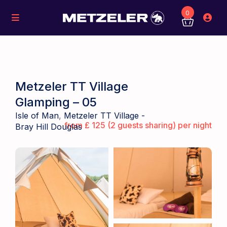
0
Metzeler TT Village
Glamping – 05
Isle of Man
,
Metzeler TT Village -
from £ 125 (2 guests sharing) per night
Bray Hill Douglas