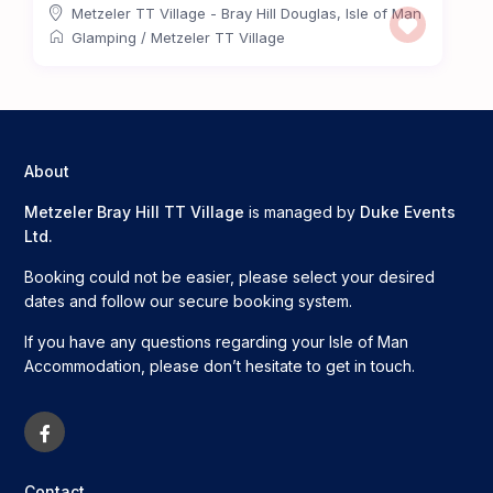
Metzeler TT Village - Bray Hill Douglas
,
Isle of Man
Glamping
/
Metzeler TT Village
About
Metzeler Bray Hill TT Village
is managed by
Duke Events
Ltd.
Booking could not be easier, please select your desired
dates and follow our secure booking system.
If you have any questions regarding your Isle of Man
Accommodation, please don’t hesitate to get in touch.
Contact