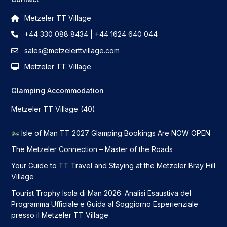
Metzeler TT Village
+44 330 088 8434 | +44 1624 640 044
sales@metzelerttvillage.com
Metzeler TT Village
Glamping Accommodation
Metzeler TT Village
(40)
Isle of Man TT 2027 Glamping Bookings Are NOW OPEN
The Metzeler Connection – Master of the Roads
Your Guide to TT Travel and Staying at the Metzeler Bray Hill
Village
Tourist Trophy Isola di Man 2026: Analisi Esaustiva del
Programma Ufficiale e Guida al Soggiorno Esperienziale
presso il Metzeler TT Village