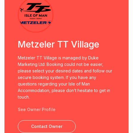
Metzeler TT Village
Metzeler TT Village is managed by Duke
Marketing Ltd. Booking could not be easier,
please select your desired dates and follow our
secure booking system. If you have any
questions regarding your Isle of Man
Accommodation, please don’t hesitate to get in
touch.
See Owner Profile
Contact Owner