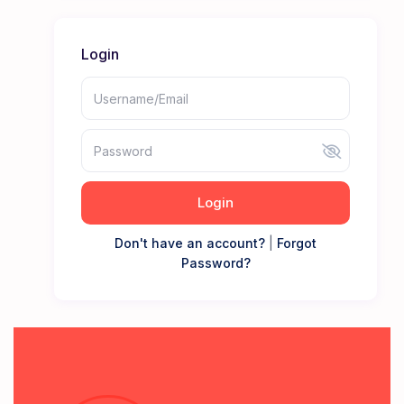
Login
Login
Don't have an account?
|
Forgot
Password?