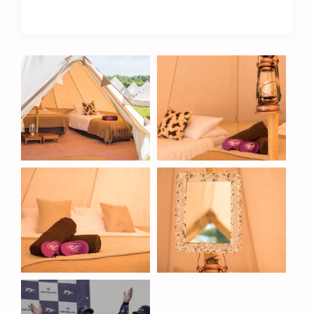
The Metzeler TT Village is more than just a place
to stay – it’s a hub of convenience and comfort.
Located on the boundary of the cricket field, our
site ensures easy access to a range of excellent
amenities, including:
Fully licensed bar – relax with a refreshing drink
after a day at the races.
Onsite catering – enjoy a variety of hot meals and
snacks throughout your stay.
Separate men’s and women’s toilets and showers
– modern, clean, and easily accessible facilities.
Hard-standing bike park – safe and secure
parking for your motorcycle.
A Unique Location
Our glamping pods are positioned along the
boundary of Cronkbourne’s cricket field, with
dedicated walkways ensuring easy access to the
clubhouse and facilities. As the Isle of Man TT
overlaps with the cricket season, we are