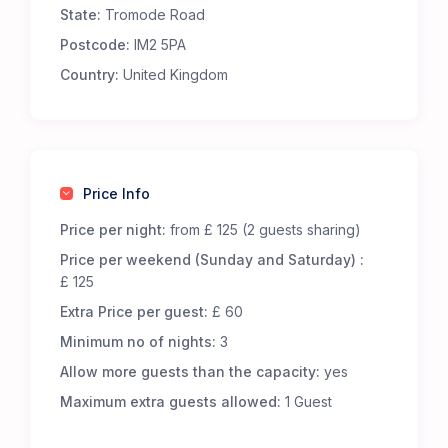
State:
Tromode Road
Premium Comfort – Our 65 luxury 5-m Bell Tents
are fully furnished to offer an exceptional
Postcode:
IM2 5PA
glamping experience. Each tent includes:
Country:
United Kingdom
Real metal beds with foam mattresses for
superior comfort.
13.5 tog duvets, pillows, and cozy bed throws to
keep you snug.
Low-level wooden tables and additional flooring
Price Info
for a homely touch.
LED lighting, featuring battery-powered centre
Price per night:
from £ 125 (2 guests sharing)
lights and storm lanterns for nighttime
Price per weekend (Sunday and Saturday) :
convenience.
£ 125
Cotton bed linen, cushions, and towels for a
Extra Price per guest:
£ 60
fresh and inviting stay.
A jute doormat to help keep your tent clean.
Minimum no of nights:
3
A hanging vanity mirror for added convenience.
Allow more guests than the capacity:
yes
Great Facilities at Cronkbourne Sports and Social
Maximum extra guests allowed:
1 Guest
Club