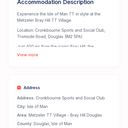
Accommodation Description
Experience the Isle of Man TT in style at the
Metzeler Bray Hill TT Village.
Location: Cronkbourne Sports and Social Club,
Tromode Road, Douglas (IM2 5PA)
Just 400 ms from the iconic Bray Hill, the
Metzeler TT Village offers the ultimate base for
View more
TT fans. Bray Hill, celebrated by The Times as
one of the “Top Fifty Places to Watch Sport” in
the British Isles, provides an unparalleled, heart-
pounding view of the TT Mountain Course.
Address
Staying at the Metzeler TT Village ensures
you’re right in the middle of the action. The
Address:
Cronkbourne Sports and Social Club
Metzeler bridge at the top of Bray Hill takes you
City:
Isle of Man
straight to the heart of the action at the TT
Grandstand fanzone.
Area:
Metzeler TT Village - Bray Hill Douglas
Why Choose the Metzeler Bray Hill TT Village?
County:
Douglas, Isle of Man