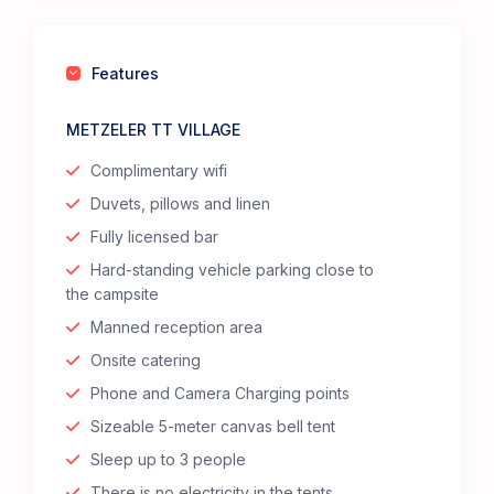
Features
METZELER TT VILLAGE
Complimentary wifi
Duvets, pillows and linen
Fully licensed bar
Hard-standing vehicle parking close to
the campsite
Manned reception area
Onsite catering
Phone and Camera Charging points
Sizeable 5-meter canvas bell tent
Sleep up to 3 people
There is no electricity in the tents