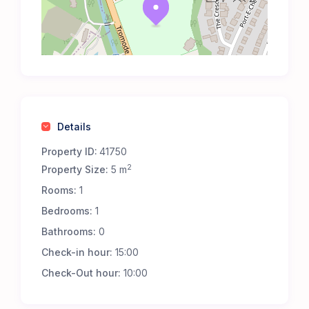
Details
Property ID:
41750
2
Property Size:
5 m
Rooms:
1
Bedrooms:
1
Bathrooms:
0
Check-in hour:
15:00
Check-Out hour:
10:00