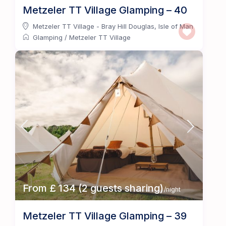
Metzeler TT Village Glamping – 40
Metzeler TT Village - Bray Hill Douglas
,
Isle of Man
Glamping
/
Metzeler TT Village
From £ 134 (2 guests sharing)
/night
Metzeler TT Village Glamping – 39