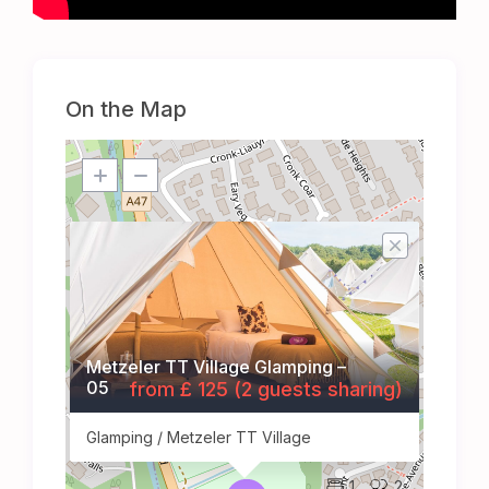
On the Map
Metzeler TT Village Glamping –
05
from £ 125 (2 guests sharing)
Glamping / Metzeler TT Village
1
2