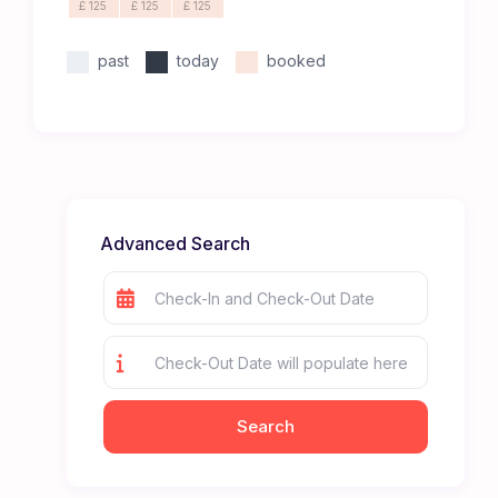
£ 125
£ 125
£ 125
past
today
booked
Advanced Search