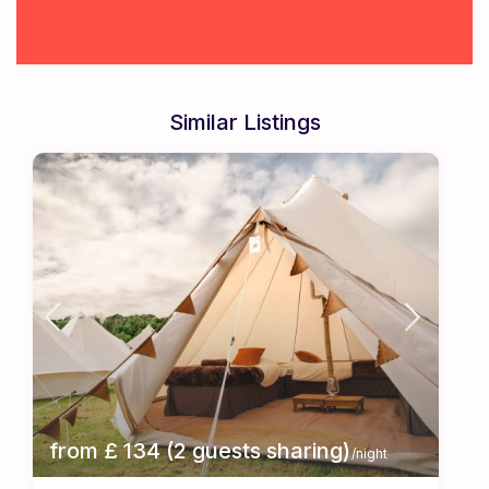
Similar Listings
from £ 134 (2 guests sharing)
/night