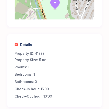
Details
Property ID:
41833
2
Property Size:
5 m
Rooms:
1
Bedrooms:
1
Bathrooms:
0
Check-in hour:
15:00
Check-Out hour:
10:00