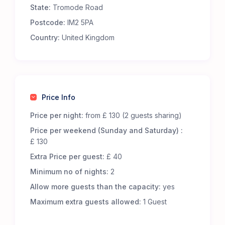
State:
Tromode Road
Premium Comfort – Our 65 luxury 5-m Bell Tents
are fully furnished to offer an exceptional
Postcode:
IM2 5PA
glamping experience. Each tent includes:
Country:
United Kingdom
Real metal beds with foam mattresses for
superior comfort.
13.5 tog duvets, pillows, and cozy bed throws to
keep you snug.
Low-level wooden tables and additional flooring
Price Info
for a homely touch.
LED lighting, featuring battery-powered centre
Price per night:
from £ 130 (2 guests sharing)
lights and storm lanterns for nighttime
Price per weekend (Sunday and Saturday) :
convenience.
£ 130
Cotton bed linen, cushions, and towels for a
Extra Price per guest:
£ 40
fresh and inviting stay.
A jute doormat to help keep your tent clean.
Minimum no of nights:
2
A hanging vanity mirror for added convenience.
Allow more guests than the capacity:
yes
Great Facilities at Cronkbourne Sports and Social
Maximum extra guests allowed:
1 Guest
Club