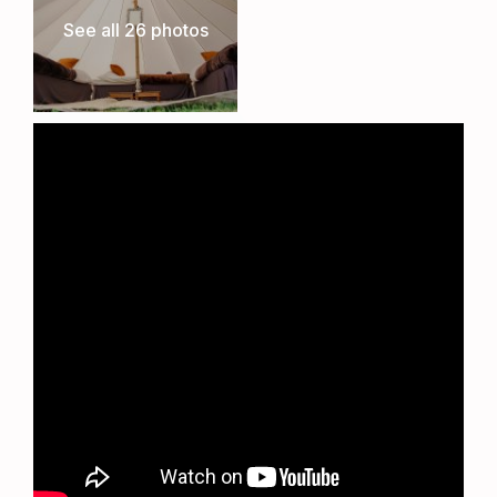
committed to preserving the integrity of the
See all 26 photos
cricket pitch. While no matches will take place
during the TT, this careful positioning allows the
club to seamlessly resume its cricket schedule
once the event concludes, ensuring the long-
term sustainability of this superb venue.
The Ultimate TT Experience
Whether you’re a TT veteran or attending for the
first time, the Metzeler TT Village offers
unbeatable comfort, convenience, and proximity
to one of the most thrilling motorsport events in
the world. Book now to secure your place at the
heart of the action.