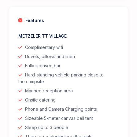
Features
METZELER TT VILLAGE
Complimentary wifi
Duvets, pillows and linen
Fully licensed bar
Hard-standing vehicle parking close to
the campsite
Manned reception area
Onsite catering
Phone and Camera Charging points
Sizeable 5-meter canvas bell tent
Sleep up to 3 people
There is no electricity in the tents