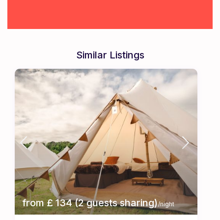
Similar Listings
from £ 134 (2 guests sharing)
/night