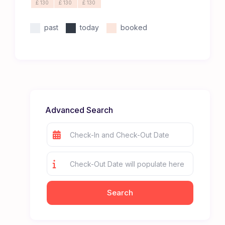
£ 130
£ 130
£ 130
past
today
booked
Advanced Search