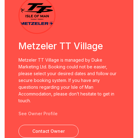
Metzeler TT Village
Metzeler TT Village is managed by Duke
Marketing Ltd. Booking could not be easier,
please select your desired dates and follow our
secure booking system. If you have any
questions regarding your Isle of Man
Accommodation, please don’t hesitate to get in
touch.
See Owner Profile
Contact Owner