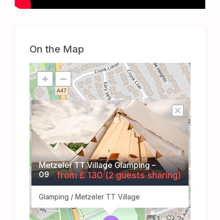
On the Map
Metzeler TT Village Glamping –
09
from £ 130 (2 guests sharing)
Glamping / Metzeler TT Village
1
2