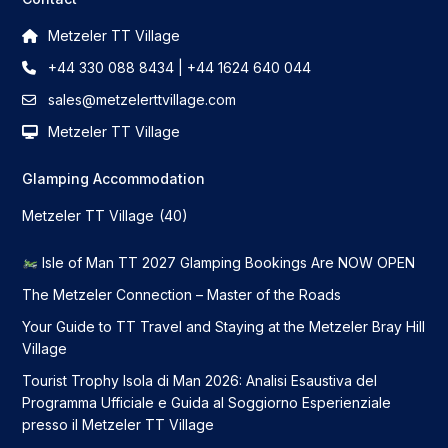
Metzeler TT Village
+44 330 088 8434 | +44 1624 640 044
sales@metzelerttvillage.com
Metzeler TT Village
Glamping Accommodation
Metzeler TT Village
(40)
Isle of Man TT 2027 Glamping Bookings Are NOW OPEN
The Metzeler Connection – Master of the Roads
Your Guide to TT Travel and Staying at the Metzeler Bray Hill
Village
Tourist Trophy Isola di Man 2026: Analisi Esaustiva del
Programma Ufficiale e Guida al Soggiorno Esperienziale
presso il Metzeler TT Village