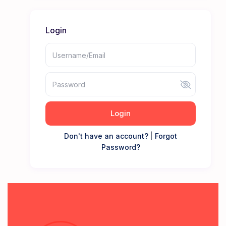
Login
Login
Don't have an account?
|
Forgot
Password?