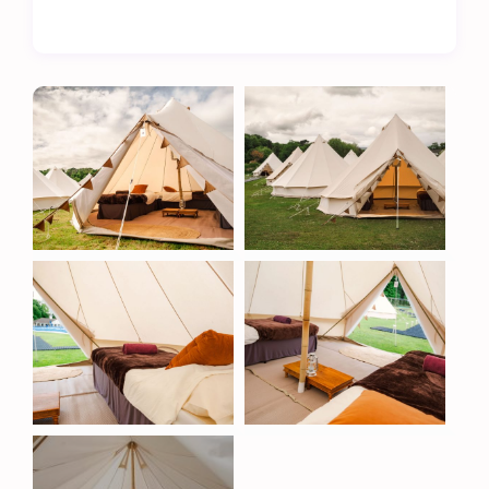
The Metzeler TT Village is more than just a place
to stay – it’s a hub of convenience and comfort.
Located on the boundary of the cricket field, our
site ensures easy access to a range of excellent
amenities, including:
Fully licensed bar – relax with a refreshing drink
after a day at the races.
Onsite catering – enjoy a variety of hot meals and
snacks throughout your stay.
Separate men’s and women’s toilets and showers
– modern, clean, and easily accessible facilities.
Hard-standing bike park – safe and secure
parking for your motorcycle.
A Unique Location
Our glamping pods are positioned along the
boundary of Cronkbourne’s cricket field, with
dedicated walkways ensuring easy access to the
clubhouse and facilities. As the Isle of Man TT
overlaps with the cricket season, we are