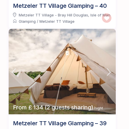
Metzeler TT Village Glamping – 40
Metzeler TT Village - Bray Hill Douglas
,
Isle of Man
Glamping
/
Metzeler TT Village
From £ 134 (2 guests sharing)
/night
Metzeler TT Village Glamping – 39