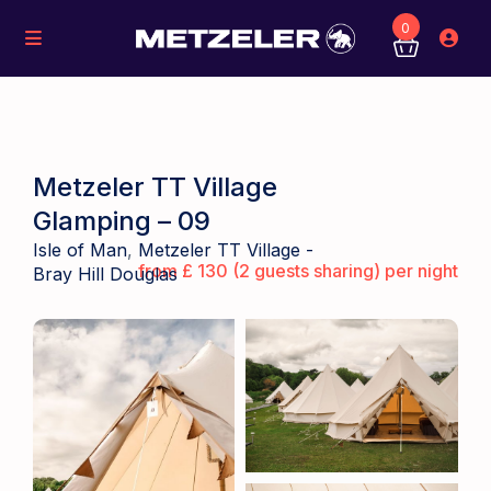
0
Metzeler TT Village
Glamping – 09
Isle of Man
,
Metzeler TT Village -
from £ 130 (2 guests sharing) per night
Bray Hill Douglas