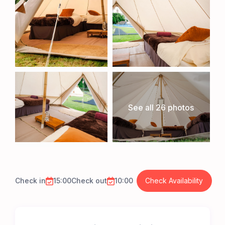
See all 26 photos
Check in
15:00
Check out
10:00
Check Availability