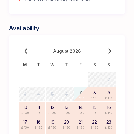
Availability
August 2026
M
T
W
T
F
S
S
1
2
7
8
9
3
4
5
6
£ 130
£ 130
£ 130
10
11
12
13
14
15
16
£ 130
£ 130
£ 130
£ 130
£ 130
£ 130
£ 130
17
18
19
20
21
22
23
£ 130
£ 130
£ 130
£ 130
£ 130
£ 130
£ 130