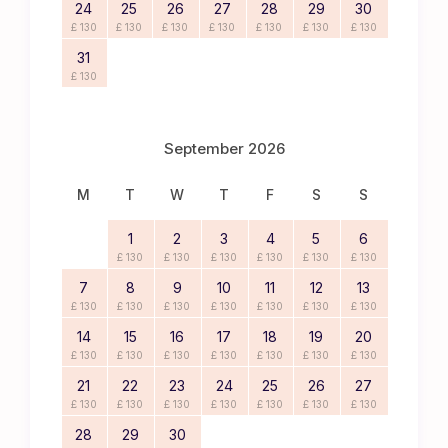
24
25
26
27
28
29
30
£ 130
£ 130
£ 130
£ 130
£ 130
£ 130
£ 130
31
£ 130
September 2026
M
T
W
T
F
S
S
1
2
3
4
5
6
£ 130
£ 130
£ 130
£ 130
£ 130
£ 130
7
8
9
10
11
12
13
£ 130
£ 130
£ 130
£ 130
£ 130
£ 130
£ 130
14
15
16
17
18
19
20
£ 130
£ 130
£ 130
£ 130
£ 130
£ 130
£ 130
21
22
23
24
25
26
27
£ 130
£ 130
£ 130
£ 130
£ 130
£ 130
£ 130
28
29
30