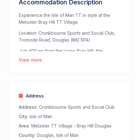
Accommodation Description
Experience the Isle of Man TT in style at the
Metzeler Bray Hill TT Village.
Location: Cronkbourne Sports and Social Club,
Tromode Road, Douglas (IM2 5PA)
Just 400 ms from the iconic Bray Hill, the
Metzeler TT Village offers the ultimate base for
View more
TT fans. Bray Hill, celebrated by The Times as
one of the “Top Fifty Places to Watch Sport” in
the British Isles, provides an unparalleled, heart-
pounding view of the TT Mountain Course.
Address
Staying at the Metzeler TT Village ensures
you’re right in the middle of the action. The
Address:
Cronkbourne Sports and Social Club
Metzeler bridge at the top of Bray Hill takes you
City:
Isle of Man
straight to the heart of the action at the TT
Grandstand fanzone.
Area:
Metzeler TT Village - Bray Hill Douglas
Why Choose the Metzeler Bray Hill TT Village?
County:
Douglas, Isle of Man