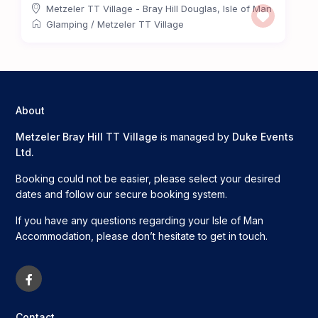
Metzeler TT Village - Bray Hill Douglas
,
Isle of Man
Glamping
/
Metzeler TT Village
About
Metzeler Bray Hill TT Village
is managed by
Duke Events
Ltd.
Booking could not be easier, please select your desired
dates and follow our secure booking system.
If you have any questions regarding your Isle of Man
Accommodation, please don’t hesitate to get in touch.
Contact