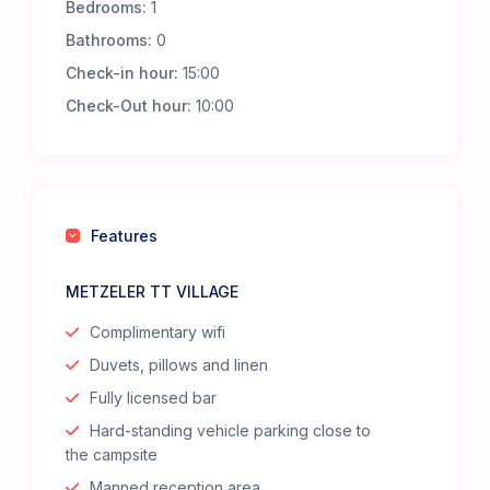
Bedrooms:
1
Bathrooms:
0
Check-in hour:
15:00
Check-Out hour:
10:00
Features
METZELER TT VILLAGE
Complimentary wifi
Duvets, pillows and linen
Fully licensed bar
Hard-standing vehicle parking close to
the campsite
Manned reception area