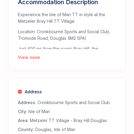
Accommodation Description
Experience the Isle of Man TT in style at the
Metzeler Bray Hill TT Village.
Location: Cronkbourne Sports and Social Club,
Tromode Road, Douglas (IM2 5PA)
Just 400 ms from the iconic Bray Hill, the
Metzeler TT Village offers the ultimate base for
View more
TT fans. Bray Hill, celebrated by The Times as
one of the “Top Fifty Places to Watch Sport” in
the British Isles, provides an unparalleled, heart-
pounding view of the TT Mountain Course.
Address
Staying at the Metzeler TT Village ensures
you’re right in the middle of the action. The
Address:
Cronkbourne Sports and Social Club
Metzeler bridge at the top of Bray Hill takes you
City:
Isle of Man
straight to the heart of the action at the TT
Grandstand fanzone.
Area:
Metzeler TT Village - Bray Hill Douglas
Why Choose the Metzeler Bray Hill TT Village?
County:
Douglas, Isle of Man