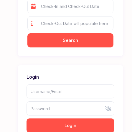
Login
Login