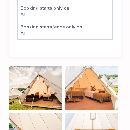
committed to preserving the integrity of the
Booking starts only on
cricket pitch. While no matches will take place
All
during the TT, this careful positioning allows the
club to seamlessly resume its cricket schedule
Booking starts/ends only on
once the event concludes, ensuring the long-
All
term sustainability of this superb venue.
The Ultimate TT Experience
Whether you’re a TT veteran or attending for the
first time, the Metzeler TT Village offers
unbeatable comfort, convenience, and proximity
to one of the most thrilling motorsport events in
the world. Book now to secure your place at the
heart of the action.