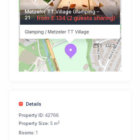
Metzeler TT Village Glamping –
21
from £ 134 (2 guests sharing)
Glamping / Metzeler TT Village
1
2
Details
Property ID:
42766
2
Property Size:
5 m
Rooms:
1