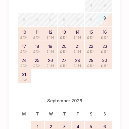
1
2
9
3
4
5
6
7
8
£ 134
10
11
12
13
14
15
16
£ 134
£ 134
£ 134
£ 134
£ 134
£ 134
£ 134
17
18
19
20
21
22
23
£ 134
£ 134
£ 134
£ 134
£ 134
£ 134
£ 134
24
25
26
27
28
29
30
£ 134
£ 134
£ 134
£ 134
£ 134
£ 134
£ 134
31
£ 134
September 2026
M
T
W
T
F
S
S
1
2
3
4
5
6