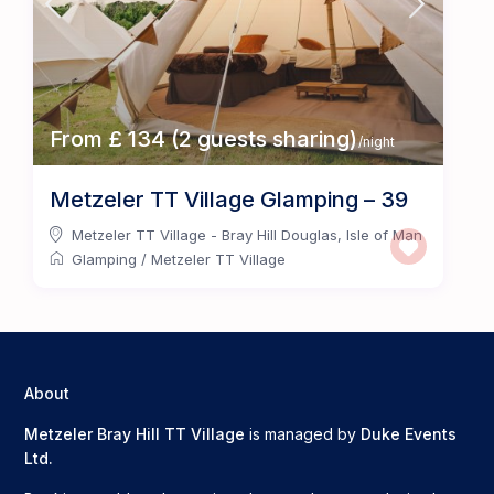
From £ 134 (2 guests sharing)
/night
Metzeler TT Village Glamping – 39
Metzeler TT Village - Bray Hill Douglas
,
Isle of Man
Glamping
/
Metzeler TT Village
About
Metzeler Bray Hill TT Village
is managed by
Duke Events
Ltd.