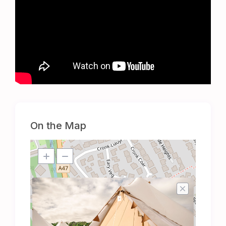
On the Map