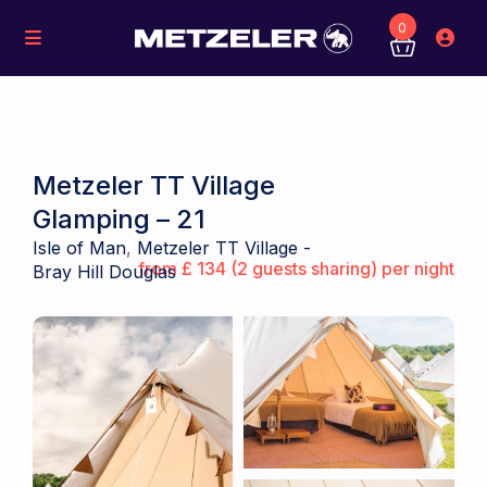
0
Metzeler TT Village
Glamping – 21
Isle of Man
,
Metzeler TT Village -
from £ 134 (2 guests sharing) per night
Bray Hill Douglas