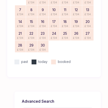
£ 134
£ 134
£ 134
£ 134
£ 134
£ 134
7
8
9
10
11
12
13
£ 134
£ 134
£ 134
£ 134
£ 134
£ 134
£ 134
14
15
16
17
18
19
20
£ 134
£ 134
£ 134
£ 134
£ 134
£ 134
£ 134
21
22
23
24
25
26
27
£ 134
£ 134
£ 134
£ 134
£ 134
£ 134
£ 134
28
29
30
£ 134
£ 134
£ 134
past
today
booked
Advanced Search