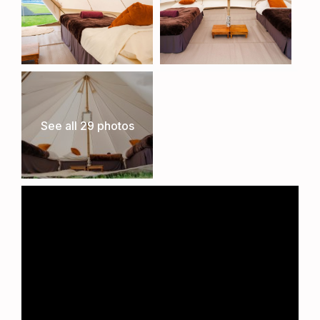
See all 29 photos