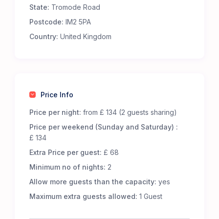
State:
Tromode Road
Premium Comfort – Our 65 luxury 5-m Bell Tents
are fully furnished to offer an exceptional
Postcode:
IM2 5PA
glamping experience. Each tent includes:
Country:
United Kingdom
Real metal beds with foam mattresses for
superior comfort.
13.5 tog duvets, pillows, and cozy bed throws to
keep you snug.
Low-level wooden tables and additional flooring
Price Info
for a homely touch.
LED lighting, featuring battery-powered centre
Price per night:
from £ 134 (2 guests sharing)
lights and storm lanterns for nighttime
Price per weekend (Sunday and Saturday) :
convenience.
£ 134
Cotton bed linen, cushions, and towels for a
Extra Price per guest:
£ 68
fresh and inviting stay.
A jute doormat to help keep your tent clean.
Minimum no of nights:
2
A hanging vanity mirror for added convenience.
Allow more guests than the capacity:
yes
Great Facilities at Cronkbourne Sports and Social
Maximum extra guests allowed:
1 Guest
Club