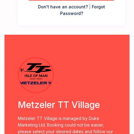
Don't have an account?
|
Forgot
Password?
Metzeler TT Village
Metzeler TT Village is managed by Duke
Marketing Ltd. Booking could not be easier,
please select your desired dates and follow our