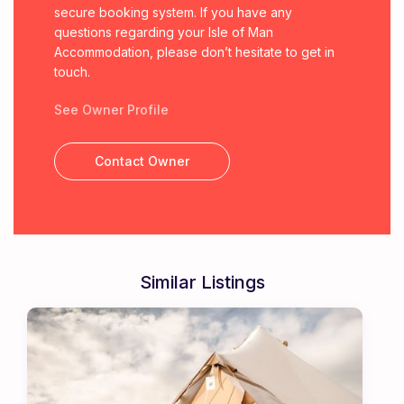
secure booking system. If you have any
questions regarding your Isle of Man
Accommodation, please don’t hesitate to get in
touch.
See Owner Profile
Contact Owner
Similar Listings