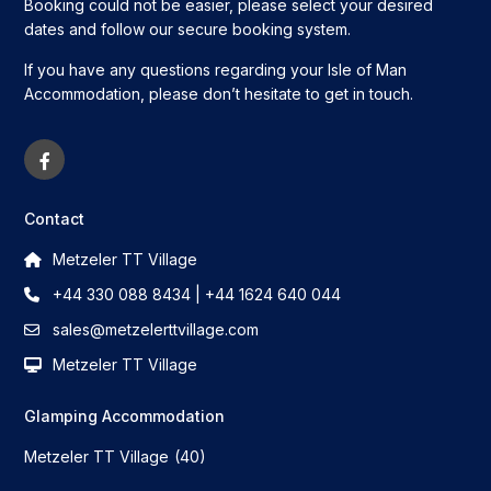
Booking could not be easier, please select your desired
dates and follow our secure booking system.
If you have any questions regarding your Isle of Man
Accommodation, please don’t hesitate to get in touch.
Contact
Metzeler TT Village
+44 330 088 8434 | +44 1624 640 044
sales@metzelerttvillage.com
Metzeler TT Village
Glamping Accommodation
Metzeler TT Village
(40)