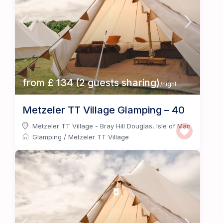
from £ 134 (2 guests sharing)
/night
Metzeler TT Village Glamping – 40
Metzeler TT Village - Bray Hill Douglas
,
Isle of Man
Glamping
/
Metzeler TT Village