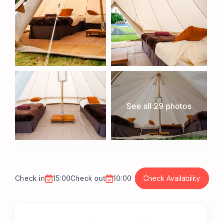
See all 29 photos
Check in
15:00
Check out
10:00
Check Availability