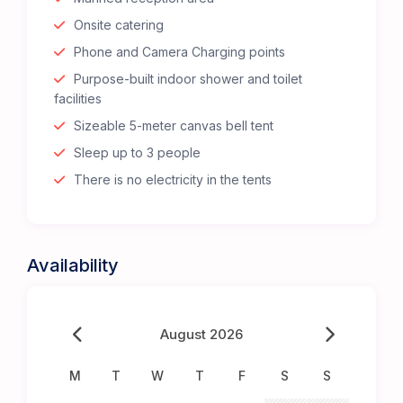
Onsite catering
Phone and Camera Charging points
Purpose-built indoor shower and toilet
facilities
Sizeable 5-meter canvas bell tent
Sleep up to 3 people
There is no electricity in the tents
Availability
August 2026
M
T
W
T
F
S
S