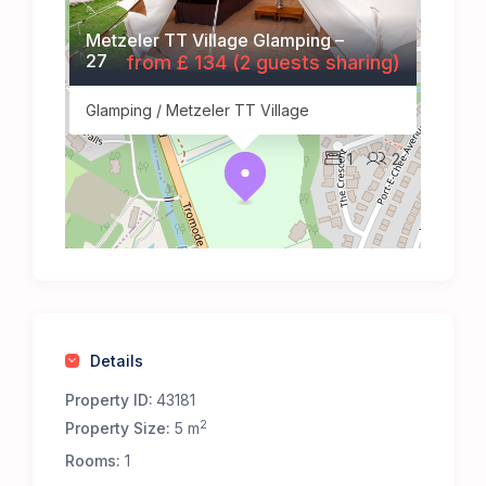
Metzeler TT Village Glamping –
27
from £ 134 (2 guests sharing)
Glamping / Metzeler TT Village
1
2
Details
Property ID:
43181
2
Property Size:
5 m
Rooms:
1