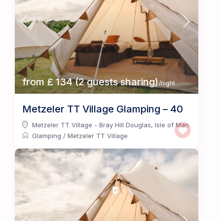
from £ 134 (2 guests sharing)
/night
Metzeler TT Village Glamping – 40
Metzeler TT Village - Bray Hill Douglas
,
Isle of Man
Glamping
/
Metzeler TT Village