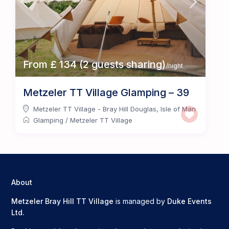
From £ 134 (2 guests sharing)
/night
Metzeler TT Village Glamping – 39
Metzeler TT Village - Bray Hill Douglas
,
Isle of Man
Glamping
/
Metzeler TT Village
About
Metzeler Bray Hill TT Village
is managed by
Duke Events
Ltd.