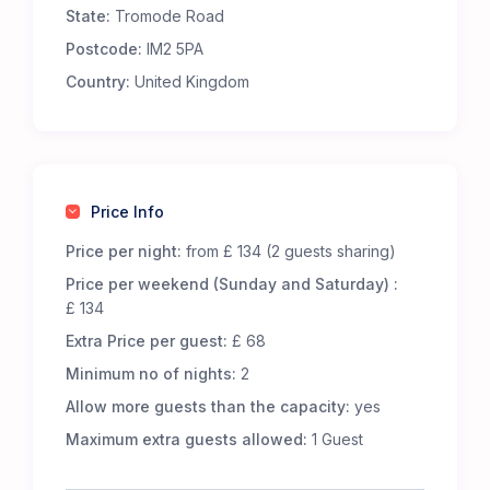
State:
Tromode Road
Premium Comfort – Our 65 luxury 5-m Bell Tents
are fully furnished to offer an exceptional
Postcode:
IM2 5PA
glamping experience. Each tent includes:
Country:
United Kingdom
Real metal beds with foam mattresses for
superior comfort.
13.5 tog duvets, pillows, and cozy bed throws to
keep you snug.
Low-level wooden tables and additional flooring
Price Info
for a homely touch.
LED lighting, featuring battery-powered centre
Price per night:
from £ 134 (2 guests sharing)
lights and storm lanterns for nighttime
Price per weekend (Sunday and Saturday) :
convenience.
£ 134
Cotton bed linen, cushions, and towels for a
Extra Price per guest:
£ 68
fresh and inviting stay.
A jute doormat to help keep your tent clean.
Minimum no of nights:
2
A hanging vanity mirror for added convenience.
Allow more guests than the capacity:
yes
Great Facilities at Cronkbourne Sports and Social
Maximum extra guests allowed:
1 Guest
Club