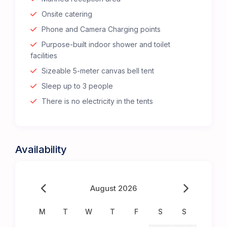
Onsite catering
Phone and Camera Charging points
Purpose-built indoor shower and toilet
facilities
Sizeable 5-meter canvas bell tent
Sleep up to 3 people
There is no electricity in the tents
Availability
August 2026
M
T
W
T
F
S
S