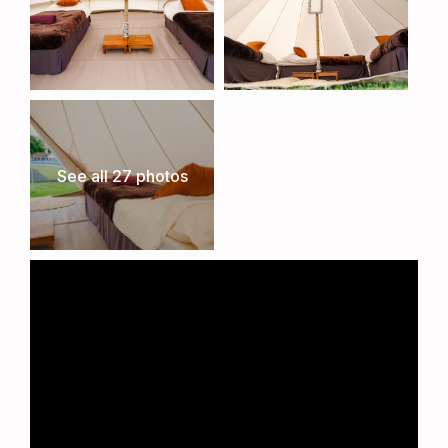
See all 27 photos