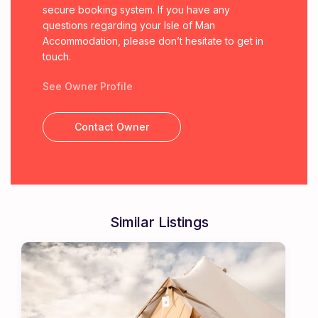
secure booking system. If you have any
questions regarding your Isle of Man
Accommodation, please don’t hesitate to get in
touch.
See Owner Profile
Contact Owner
Similar Listings