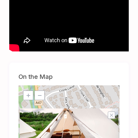
On the Map