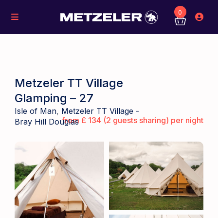
0
Metzeler TT Village
Glamping – 27
Isle of Man
,
Metzeler TT Village -
from £ 134 (2 guests sharing) per night
Bray Hill Douglas