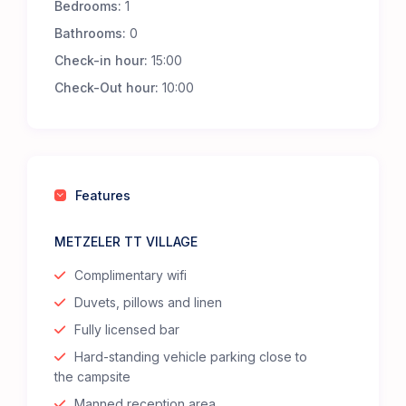
Bedrooms:
1
Bathrooms:
0
Check-in hour:
15:00
Check-Out hour:
10:00
Features
METZELER TT VILLAGE
Complimentary wifi
Duvets, pillows and linen
Fully licensed bar
Hard-standing vehicle parking close to
the campsite
Manned reception area