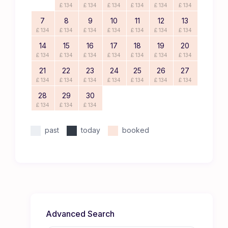
£ 134
£ 134
£ 134
£ 134
£ 134
£ 134
7
8
9
10
11
12
13
£ 134
£ 134
£ 134
£ 134
£ 134
£ 134
£ 134
14
15
16
17
18
19
20
£ 134
£ 134
£ 134
£ 134
£ 134
£ 134
£ 134
21
22
23
24
25
26
27
£ 134
£ 134
£ 134
£ 134
£ 134
£ 134
£ 134
28
29
30
£ 134
£ 134
£ 134
past
today
booked
Advanced Search