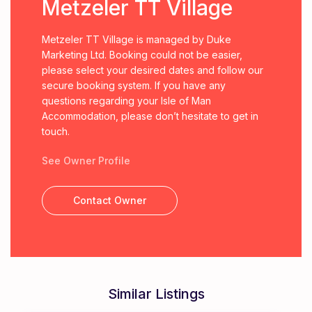
Metzeler TT Village
Metzeler TT Village is managed by Duke
Marketing Ltd. Booking could not be easier,
please select your desired dates and follow our
secure booking system. If you have any
questions regarding your Isle of Man
Accommodation, please don’t hesitate to get in
touch.
See Owner Profile
Contact Owner
Similar Listings