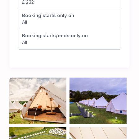
£ 232
committed to preserving the integrity of the
cricket pitch. While no matches will take place
Booking starts only on
during the TT, this careful positioning allows the
All
club to seamlessly resume its cricket schedule
once the event concludes, ensuring the long-
Booking starts/ends only on
term sustainability of this superb venue.
All
The Ultimate TT Experience
Whether you’re a TT veteran or attending for the
first time, the Metzeler TT Village offers
unbeatable comfort, convenience, and proximity
to one of the most thrilling motorsport events in
the world. Book now to secure your place at the
heart of the action.