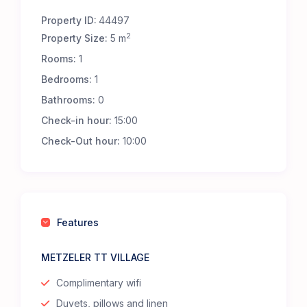
Property ID:
44497
2
Property Size:
5 m
Rooms:
1
Bedrooms:
1
Bathrooms:
0
Check-in hour:
15:00
Check-Out hour:
10:00
Features
METZELER TT VILLAGE
Complimentary wifi
Duvets, pillows and linen