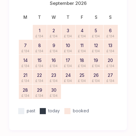
September 2026
M
T
W
T
F
S
S
1
2
3
4
5
6
£ 134
£ 134
£ 134
£ 134
£ 134
£ 134
7
8
9
10
11
12
13
£ 134
£ 134
£ 134
£ 134
£ 134
£ 134
£ 134
14
15
16
17
18
19
20
£ 134
£ 134
£ 134
£ 134
£ 134
£ 134
£ 134
21
22
23
24
25
26
27
£ 134
£ 134
£ 134
£ 134
£ 134
£ 134
£ 134
28
29
30
£ 134
£ 134
£ 134
past
today
booked