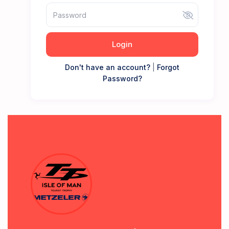
Login
Don't have an account?
|
Forgot
Password?