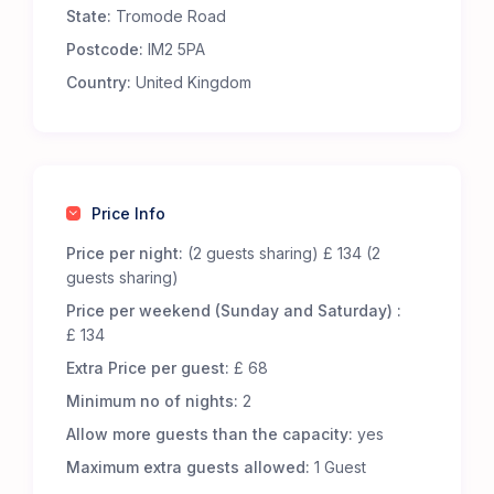
State:
Tromode Road
Premium Comfort – Our 65 luxury 5-m Bell Tents
are fully furnished to offer an exceptional
Postcode:
IM2 5PA
glamping experience. Each tent includes:
Country:
United Kingdom
Real metal beds with foam mattresses for
superior comfort.
13.5 tog duvets, pillows, and cozy bed throws to
keep you snug.
Low-level wooden tables and additional flooring
Price Info
for a homely touch.
LED lighting, featuring battery-powered centre
Price per night:
(2 guests sharing) £ 134 (2
lights and storm lanterns for nighttime
guests sharing)
convenience.
Price per weekend (Sunday and Saturday) :
Cotton bed linen, cushions, and towels for a
£ 134
fresh and inviting stay.
Extra Price per guest:
£ 68
A jute doormat to help keep your tent clean.
A hanging vanity mirror for added convenience.
Minimum no of nights:
2
Allow more guests than the capacity:
yes
Great Facilities at Cronkbourne Sports and Social
Club
Maximum extra guests allowed:
1 Guest