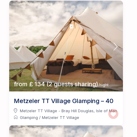
from £ 134 (2 guests sharing)
/night
Metzeler TT Village Glamping – 40
Metzeler TT Village - Bray Hill Douglas
,
Isle of Man
Glamping
/
Metzeler TT Village