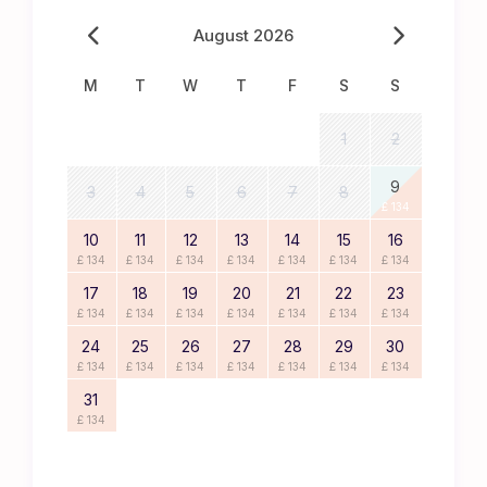
August 2026
M
T
W
T
F
S
S
1
2
9
3
4
5
6
7
8
£ 134
10
11
12
13
14
15
16
£ 134
£ 134
£ 134
£ 134
£ 134
£ 134
£ 134
17
18
19
20
21
22
23
£ 134
£ 134
£ 134
£ 134
£ 134
£ 134
£ 134
24
25
26
27
28
29
30
£ 134
£ 134
£ 134
£ 134
£ 134
£ 134
£ 134
31
£ 134