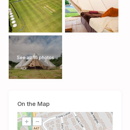
See all 16 photos
On the Map