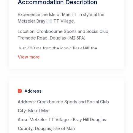
Accommodation Description
Experience the Isle of Man TT in style at the
Metzeler Bray Hill TT Village.
Location: Cronkbourne Sports and Social Club,
Tromode Road, Douglas (IM2 5PA)
Just 400 ms from the iconic Bray Hill, the
Metzeler TT Village offers the ultimate base for
View more
TT fans. Bray Hill, celebrated by The Times as
one of the “Top Fifty Places to Watch Sport” in
the British Isles, provides an unparalleled, heart-
pounding view of the TT Mountain Course.
Address
Staying at the Metzeler TT Village ensures
you’re right in the middle of the action. The
Address:
Cronkbourne Sports and Social Club
Metzeler bridge at the top of Bray Hill takes you
City:
Isle of Man
straight to the heart of the action at the TT
Grandstand fanzone.
Area:
Metzeler TT Village - Bray Hill Douglas
Why Choose the Metzeler Bray Hill TT Village?
County:
Douglas, Isle of Man