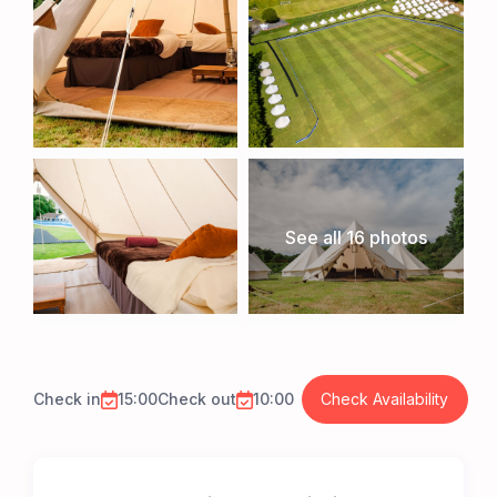
See all 16 photos
Check in
15:00
Check out
10:00
Check Availability