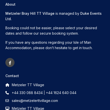
About
Metzeler Bray Hill TT Village
is managed by
Duke Events
Ltd.
Booking could not be easier, please select your desired
dates and follow our secure booking system.
If you have any questions regarding your Isle of Man
Accommodation, please don’t hesitate to get in touch.
Contact
Metzeler TT Village
+44 330 088 8434 | +44 1624 640 044
sales@metzelerttvillage.com
Metzeler TT Village