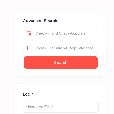
Advanced Search
Login