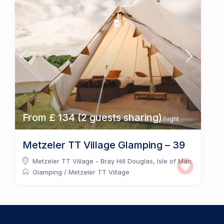
From £ 134 (2 guests sharing)
/night
Metzeler TT Village Glamping – 39
Metzeler TT Village - Bray Hill Douglas
,
Isle of Man
Glamping
/
Metzeler TT Village