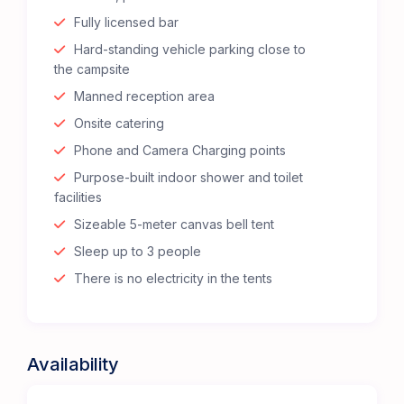
Fully licensed bar
Hard-standing vehicle parking close to
the campsite
Manned reception area
Onsite catering
Phone and Camera Charging points
Purpose-built indoor shower and toilet
facilities
Sizeable 5-meter canvas bell tent
Sleep up to 3 people
There is no electricity in the tents
Availability