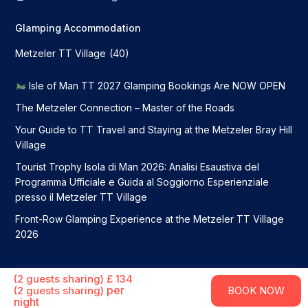
Glamping Accommodation
Metzeler TT Village
(40)
Isle of Man TT 2027 Glamping Bookings Are NOW OPEN
The Metzeler Connection – Master of the Roads
Your Guide to TT Travel and Staying at the Metzeler Bray Hill
Village
Tourist Trophy Isola di Man 2026: Analisi Esaustiva del
Programma Ufficiale e Guida al Soggiorno Esperienziale
presso il Metzeler TT Village
Front-Row Glamping Experience at the Metzeler TT Village
2026
Metzeler TT Village 2026. All Rights Reserved
(2 guests sharing) £ 134
Terms and Conditions
Privacy Policy
per
(2 guests sharing)
BOOK NOW
night