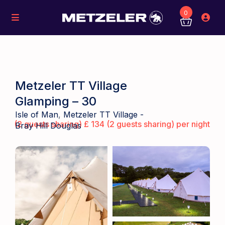
0
Metzeler TT Village
Glamping – 30
Isle of Man
,
Metzeler TT Village -
(2 guests sharing) £ 134 (2 guests sharing) per night
Bray Hill Douglas