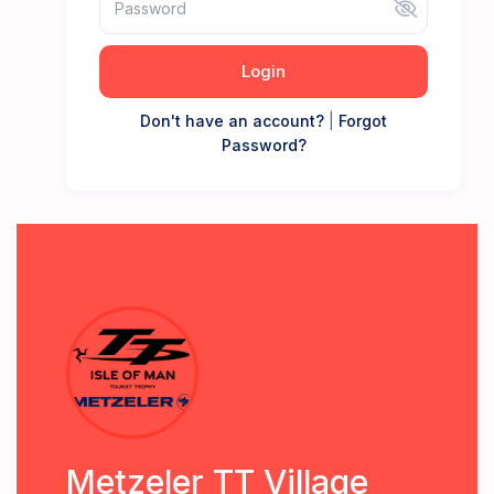
Login
Don't have an account?
|
Forgot
Password?
Metzeler TT Village