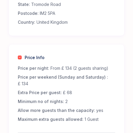
State:
Tromode Road
Premium Comfort – Our 65 luxury 5-m Bell Tents
are fully furnished to offer an exceptional
Postcode:
IM2 5PA
glamping experience. Each tent includes:
Country:
United Kingdom
Real metal beds with foam mattresses for
superior comfort.
13.5 tog duvets, pillows, and cozy bed throws to
keep you snug.
Low-level wooden tables and additional flooring
Price Info
for a homely touch.
LED lighting, featuring battery-powered centre
Price per night:
From £ 134 (2 guests sharing)
lights and storm lanterns for nighttime
Price per weekend (Sunday and Saturday) :
convenience.
£ 134
Cotton bed linen, cushions, and towels for a
Extra Price per guest:
£ 68
fresh and inviting stay.
A jute doormat to help keep your tent clean.
Minimum no of nights:
2
A hanging vanity mirror for added convenience.
Allow more guests than the capacity:
yes
Great Facilities at Cronkbourne Sports and Social
Maximum extra guests allowed:
1 Guest
Club