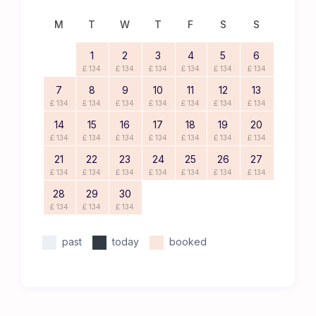
M
T
W
T
F
S
S
1
2
3
4
5
6
£ 134
£ 134
£ 134
£ 134
£ 134
£ 134
7
8
9
10
11
12
13
£ 134
£ 134
£ 134
£ 134
£ 134
£ 134
£ 134
14
15
16
17
18
19
20
£ 134
£ 134
£ 134
£ 134
£ 134
£ 134
£ 134
21
22
23
24
25
26
27
£ 134
£ 134
£ 134
£ 134
£ 134
£ 134
£ 134
28
29
30
£ 134
£ 134
£ 134
past
today
booked