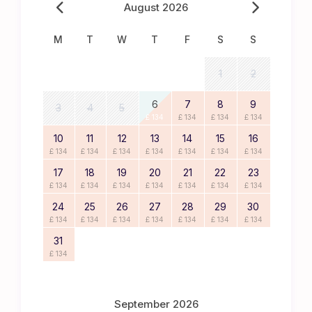
August 2026
M
T
W
T
F
S
S
1
2
6
7
8
9
3
4
5
£ 134
£ 134
£ 134
£ 134
10
11
12
13
14
15
16
£ 134
£ 134
£ 134
£ 134
£ 134
£ 134
£ 134
17
18
19
20
21
22
23
£ 134
£ 134
£ 134
£ 134
£ 134
£ 134
£ 134
24
25
26
27
28
29
30
£ 134
£ 134
£ 134
£ 134
£ 134
£ 134
£ 134
31
£ 134
September 2026