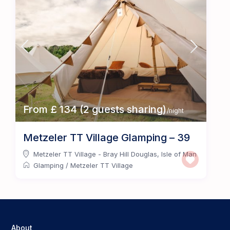
From £ 134 (2 guests sharing)
/night
Metzeler TT Village Glamping – 39
Metzeler TT Village - Bray Hill Douglas
,
Isle of Man
Glamping
/
Metzeler TT Village
About