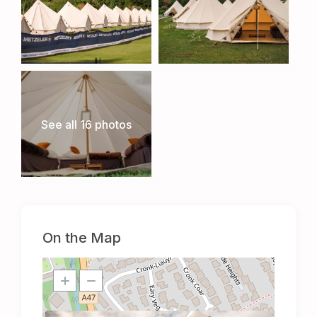
See all 16 photos
On the Map