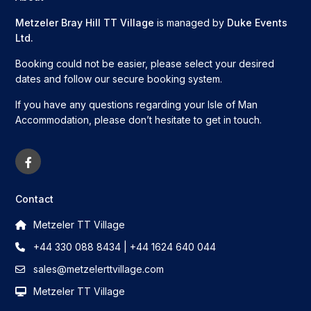
Metzeler Bray Hill TT Village
is managed by
Duke Events
Ltd.
Booking could not be easier, please select your desired
dates and follow our secure booking system.
If you have any questions regarding your Isle of Man
Accommodation, please don’t hesitate to get in touch.
Contact
Metzeler TT Village
+44 330 088 8434 | +44 1624 640 044
sales@metzelerttvillage.com
Metzeler TT Village