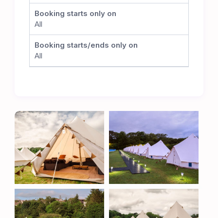
committed to preserving the integrity of the
Booking starts only on
cricket pitch. While no matches will take place
All
during the TT, this careful positioning allows the
club to seamlessly resume its cricket schedule
Booking starts/ends only on
once the event concludes, ensuring the long-
All
term sustainability of this superb venue.
The Ultimate TT Experience
Whether you’re a TT veteran or attending for the
first time, the Metzeler TT Village offers
unbeatable comfort, convenience, and proximity
to one of the most thrilling motorsport events in
the world. Book now to secure your place at the
heart of the action.