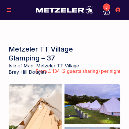
0
Metzeler TT Village
Glamping – 37
Isle of Man
,
Metzeler TT Village -
From £ 134 (2 guests sharing) per night
Bray Hill Douglas