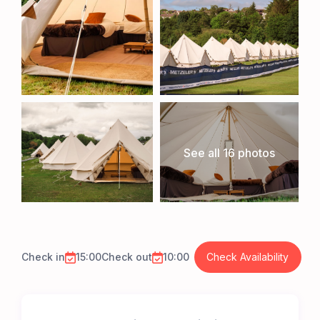
See all 16 photos
Check in
15:00
Check out
10:00
Check Availability