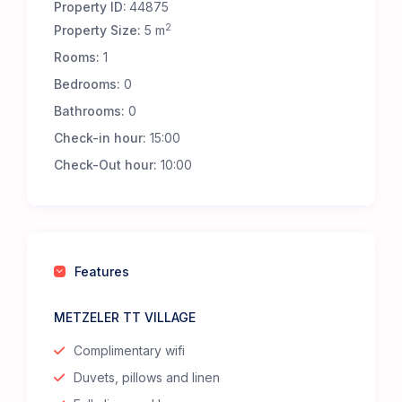
Property ID:
44875
2
Property Size:
5 m
Rooms:
1
Bedrooms:
0
Bathrooms:
0
Check-in hour:
15:00
Check-Out hour:
10:00
Features
METZELER TT VILLAGE
Complimentary wifi
Duvets, pillows and linen