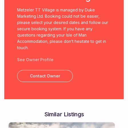
Metzeler TT Village is managed by Duke
Marketing Ltd. Booking could not be easier,
please select your desired dates and follow our
secure booking system. If you have any
questions regarding your Isle of Man
Accommodation, please don’t hesitate to get in
touch.
See Owner Profile
Contact Owner
Similar Listings