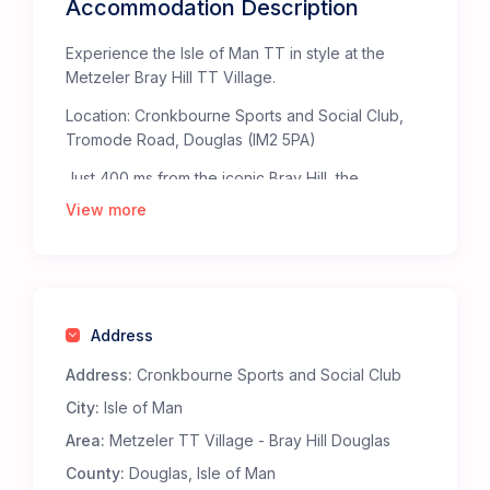
Accommodation Description
Experience the Isle of Man TT in style at the
Metzeler Bray Hill TT Village.
Location: Cronkbourne Sports and Social Club,
Tromode Road, Douglas (IM2 5PA)
Just 400 ms from the iconic Bray Hill, the
Metzeler TT Village offers the ultimate base for
View more
TT fans. Bray Hill, celebrated by The Times as
one of the “Top Fifty Places to Watch Sport” in
the British Isles, provides an unparalleled, heart-
pounding view of the TT Mountain Course.
Address
Staying at the Metzeler TT Village ensures
you’re right in the middle of the action. The
Address:
Cronkbourne Sports and Social Club
Metzeler bridge at the top of Bray Hill takes you
City:
Isle of Man
straight to the heart of the action at the TT
Grandstand fanzone.
Area:
Metzeler TT Village - Bray Hill Douglas
Why Choose the Metzeler Bray Hill TT Village?
County:
Douglas, Isle of Man