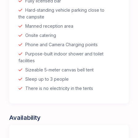
Fully licensed bar
Hard-standing vehicle parking close to
the campsite
Manned reception area
Onsite catering
Phone and Camera Charging points
Purpose-built indoor shower and toilet
facilities
Sizeable 5-meter canvas bell tent
Sleep up to 3 people
There is no electricity in the tents
Availability