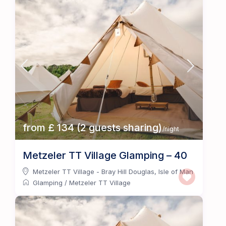
from £ 134 (2 guests sharing)
/night
Metzeler TT Village Glamping – 40
Metzeler TT Village - Bray Hill Douglas
,
Isle of Man
Glamping
/
Metzeler TT Village