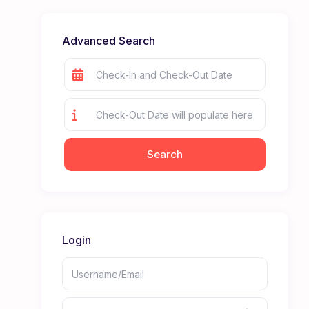
Advanced Search
Login