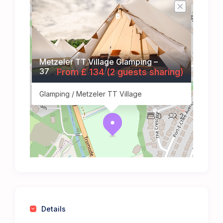
Metzeler TT Village Glamping –
37
From £ 134 (2 guests sharing)
Glamping / Metzeler TT Village
0
2
Details