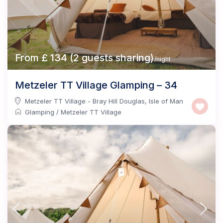
From £ 134 (2 guests sharing)
/night
Metzeler TT Village Glamping – 34
Metzeler TT Village - Bray Hill Douglas
,
Isle of Man
Glamping
/
Metzeler TT Village