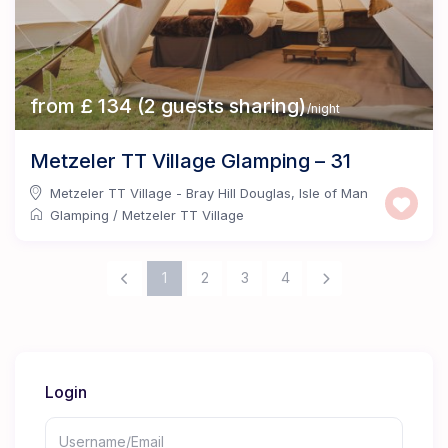
from £ 134 (2 guests sharing)
/night
Metzeler TT Village Glamping – 31
Metzeler TT Village - Bray Hill Douglas
,
Isle of Man
Glamping
/
Metzeler TT Village
1
2
3
4
Login