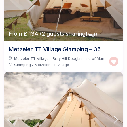
From £ 134 (2 guests sharing)
/night
Metzeler TT Village Glamping – 35
Metzeler TT Village - Bray Hill Douglas
,
Isle of Man
Glamping
/
Metzeler TT Village