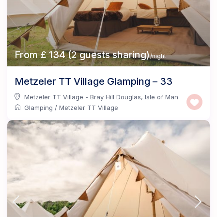
From £ 134 (2 guests sharing)
/night
Metzeler TT Village Glamping – 33
Metzeler TT Village - Bray Hill Douglas
,
Isle of Man
Glamping
/
Metzeler TT Village