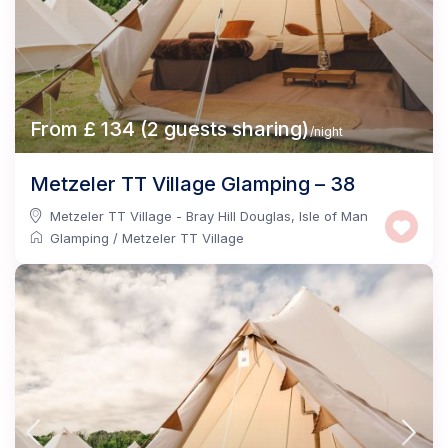
From £ 134 (2 guests sharing)
/night
Metzeler TT Village Glamping – 38
Metzeler TT Village - Bray Hill Douglas
,
Isle of Man
Glamping
/
Metzeler TT Village