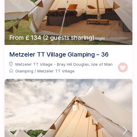
From £ 134 (2 guests sharing)
/night
Metzeler TT Village Glamping – 36
Metzeler TT Village - Bray Hill Douglas
,
Isle of Man
Glamping
/
Metzeler TT Village