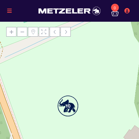
0
Loading Maps
10