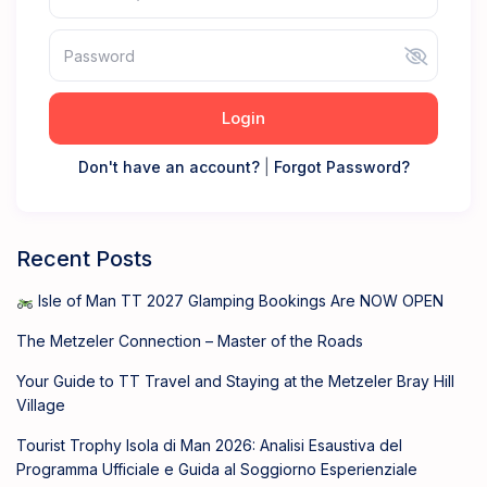
Login
Don't have an account?
|
Forgot Password?
Recent Posts
Isle of Man TT 2027 Glamping Bookings Are NOW OPEN
The Metzeler Connection – Master of the Roads
Your Guide to TT Travel and Staying at the Metzeler Bray Hill
Village
Tourist Trophy Isola di Man 2026: Analisi Esaustiva del
Programma Ufficiale e Guida al Soggiorno Esperienziale