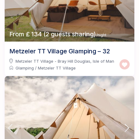
From £ 134 (2 guests sharing)
/night
Metzeler TT Village Glamping – 32
Metzeler TT Village - Bray Hill Douglas
,
Isle of Man
Glamping
/
Metzeler TT Village