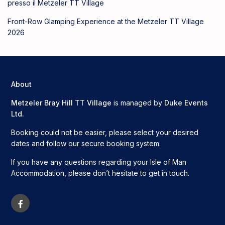
presso il Metzeler TT Village
Front-Row Glamping Experience at the Metzeler TT Village
2026
About
Metzeler Bray Hill TT Village
is managed by
Duke Events
Ltd.
Booking could not be easier, please select your desired
dates and follow our secure booking system.
If you have any questions regarding your Isle of Man
Accommodation, please don’t hesitate to get in touch.