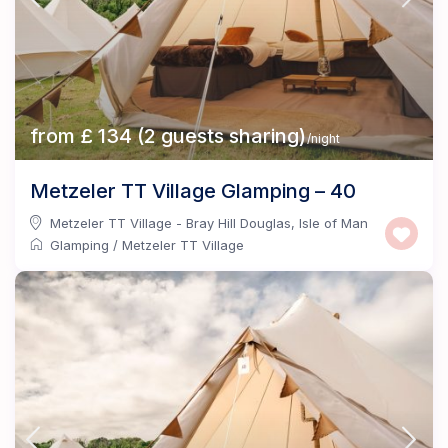
from £ 134 (2 guests sharing)
/night
Metzeler TT Village Glamping – 40
Metzeler TT Village - Bray Hill Douglas
,
Isle of Man
Glamping
/
Metzeler TT Village