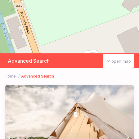
Advanced Search
open map
Home
Advanced Search