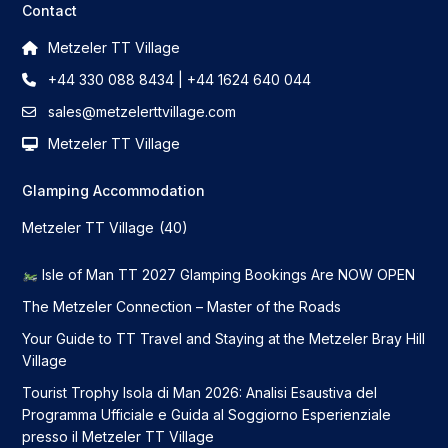
Contact
Metzeler TT Village
+44 330 088 8434 | +44 1624 640 044
sales@metzelerttvillage.com
Metzeler TT Village
Glamping Accommodation
Metzeler TT Village
(40)
Isle of Man TT 2027 Glamping Bookings Are NOW OPEN
The Metzeler Connection – Master of the Roads
Your Guide to TT Travel and Staying at the Metzeler Bray Hill
Village
Tourist Trophy Isola di Man 2026: Analisi Esaustiva del
Programma Ufficiale e Guida al Soggiorno Esperienziale
presso il Metzeler TT Village