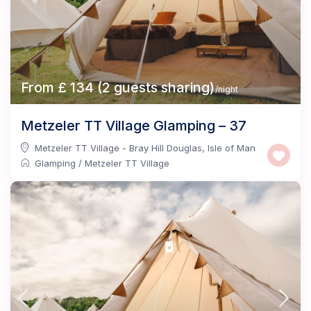
From £ 134 (2 guests sharing)
/night
Metzeler TT Village Glamping – 37
Metzeler TT Village - Bray Hill Douglas
,
Isle of Man
Glamping
/
Metzeler TT Village