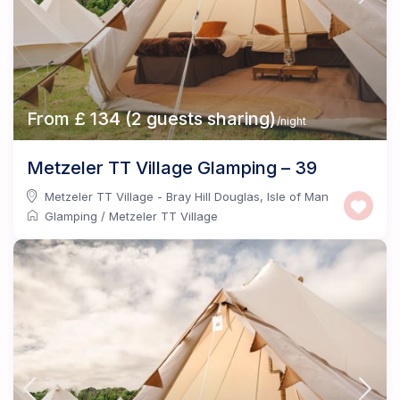
From £ 134 (2 guests sharing)
/night
Metzeler TT Village Glamping – 39
Metzeler TT Village - Bray Hill Douglas
,
Isle of Man
Glamping
/
Metzeler TT Village